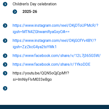
Children's Day celebration
2025-26
https://www.instagram.com/reel/DKjDToUPMcR/?
igsh=MTN4ZGhwamRyaGxyOA==
https://www.instagram.com/reel/DKjGOfYv4BY/?
igsh=ZzZkcG4ya2txYWk1
https://www.facebook.com/share/v/12L7j365G5W/
https://www.facebook.com/share/r/1YkoDDE
https://youtu.be/QQN5oQjCpMY?
si=lmNiyFlvM033eBgo