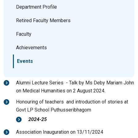
Department Profile
Retired Faculty Members
Faculty
Achievements
Events
Alumni Lecture Series - Talk by Ms Deby Mariam John
on Medical Humanities on 2 August 2024.
Honouring of teachers and introduction of stories at
Govt LP School Puthusseribhagom
2024-25
Association Inauguration on 13/11/2024