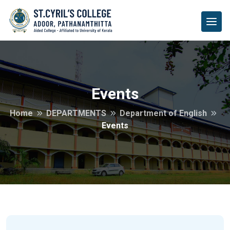
Events
Home
DEPARTMENTS
Department of English
Events