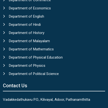
Department of Commerce
Department of Economics
Department of English
Department of Hindi
Department of History
Department of Malayalam
Department of Mathematics
Department of Physical Education
Department of Physics
Department of Political Science
Contact Us
Vadakkedathukavu P.O., Kilivayal, Adoor, Pathanamthitta