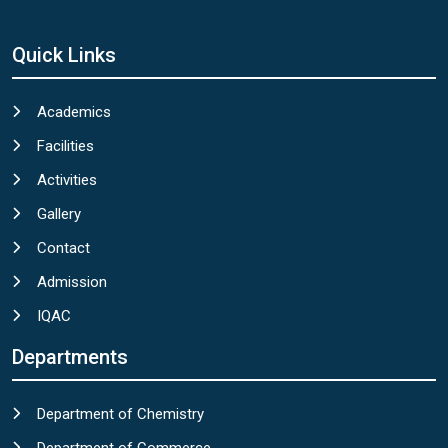
Quick Links
Academics
Facilities
Activities
Gallery
Contact
Admission
IQAC
Departments
Department of Chemistry