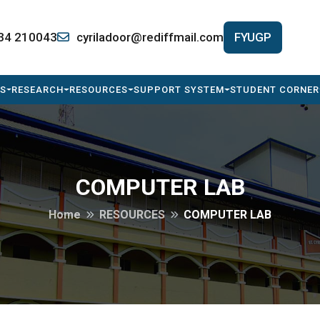
34 210043
cyriladoor@rediffmail.com
FYUGP
S
RESEARCH
RESOURCES
SUPPORT SYSTEM
STUDENT CORNER
COMPUTER LAB
Home
RESOURCES
COMPUTER LAB