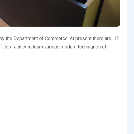
 by the Department of Commerce. At present there are 12
his facility to learn various modern techniques of