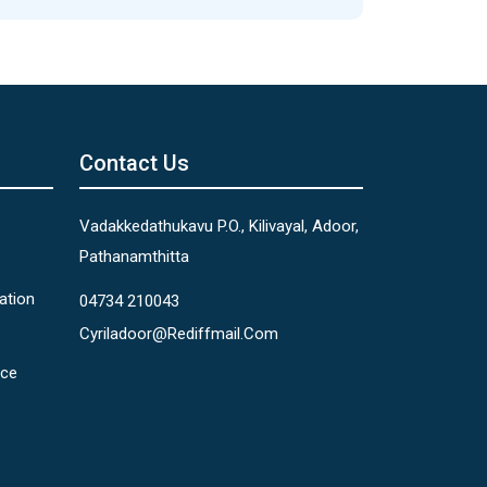
Contact Us
Vadakkedathukavu P.O., Kilivayal, Adoor,
Pathanamthitta
ation
04734 210043
Cyriladoor@rediffmail.com
nce