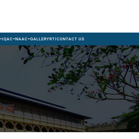
IQAC
NAAC
GALLERY
RTI
CONTACT US