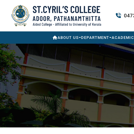
047
ABOUT US
DEPARTMENT
ACADEMIC