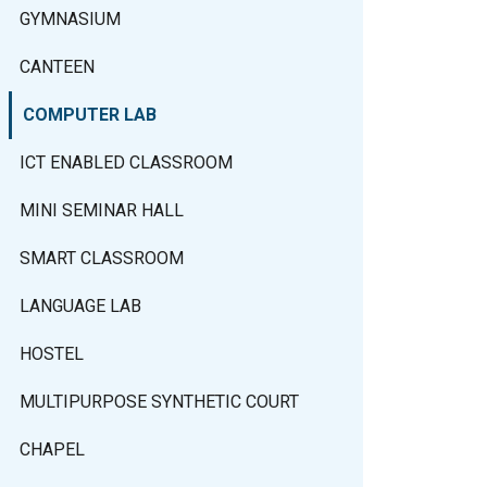
GYMNASIUM
CANTEEN
COMPUTER LAB
ICT ENABLED CLASSROOM
MINI SEMINAR HALL
SMART CLASSROOM
LANGUAGE LAB
HOSTEL
MULTIPURPOSE SYNTHETIC COURT
CHAPEL