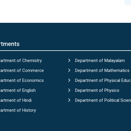
rtments
artment of Chemistry
Department of Malayalam
artment of Commerce
Department of Mathematics
artment of Economics
Department of Physical Educ
artment of English
Department of Physics
artment of Hindi
Department of Political Scie
artment of History