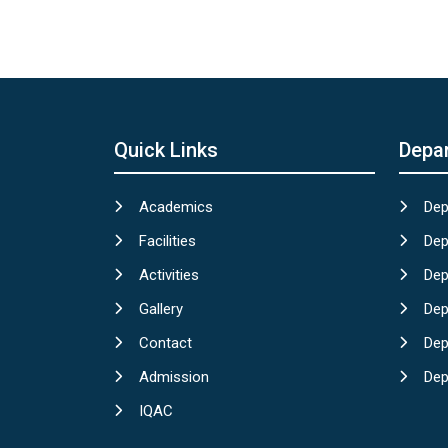
Quick Links
Depa
Academics
Dep
Facilities
Dep
Activities
Dep
Gallery
Dep
Contact
Dep
Admission
Dep
IQAC