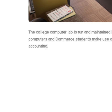
The college computer lab is run and maintained
computers and Commerce students make use of t
accounting.