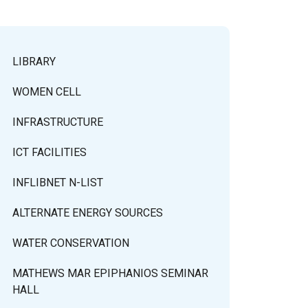
LIBRARY
WOMEN CELL
INFRASTRUCTURE
ICT FACILITIES
INFLIBNET N-LIST
ALTERNATE ENERGY SOURCES
WATER CONSERVATION
MATHEWS MAR EPIPHANIOS SEMINAR
HALL