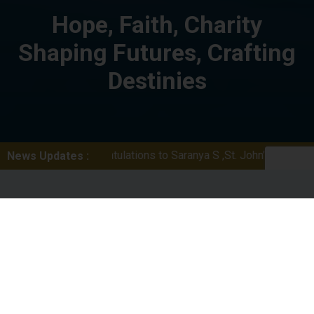
Hope, Faith, Charity
Shaping Futures, Crafting
Destinies
Congratulations to Saranya S ,St. John’s School ,Thumpamon, wi
News Updates :
Welcome To St.Cyril’s
College
St Cyril’s College, the pioneer institution of higher