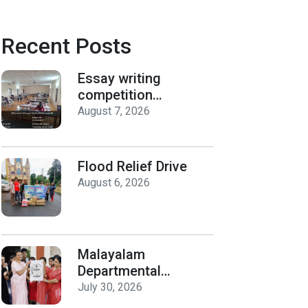
Recent Posts
Essay writing
competition
organized by the
August 7, 2026
Department of
History on Hiroshima
Day
Flood Relief Drive
August 6, 2026
Malayalam
Departmental
Activities
July 30, 2026
Inauguration & Logo