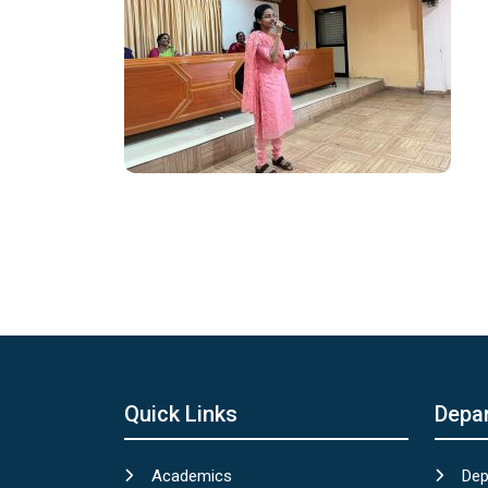
Quick Links
Depa
Academics
Dep