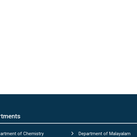
rtments
artment of Chemistry
Department of Malayalam