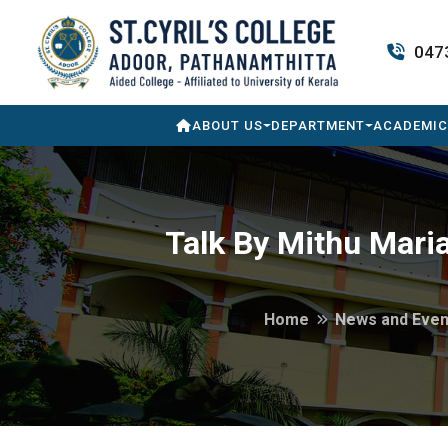
047
ABOUT US
DEPARTMENT
ACADEMIC
Talk By Mithu Mari
Home
News and Even