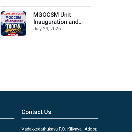
Release
MGOCSM Unit
Inauguration and
Toofan Warriors Anti
July 29, 2026
_Drugs Campaign
Seminar
Contact Us
Vadakkedathukavu P.O., Kilivayal, Adoor,