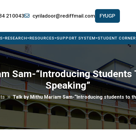
34 210043
cyriladoor@rediffmail.com
FYUGP
S
RESEARCH
RESOURCES
SUPPORT SYSTEM
STUDENT CORNER
am Sam-“Introducing Students T
Speaking”
ts
Talk by Mithu Mariam Sam-“Introducing students to th