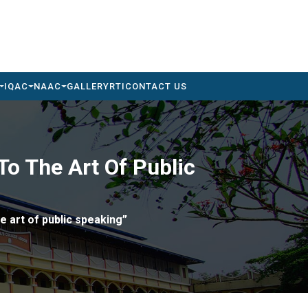
IQAC
NAAC
GALLERY
RTI
CONTACT US
o The Art Of Public
e art of public speaking”