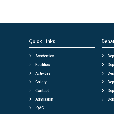
Quick Links
Depa
Academics
Dep
Facilities
Dep
Activities
Dep
Gallery
Dep
Contact
Dep
Admission
Dep
IQAC