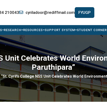
34 210043
cyriladoor@rediffmail.com
FYUGP
S
RESEARCH
RESOURCES
SUPPORT SYSTEM
STUDENT CORNER
NSS Unit Celebrates World Envi
Paruthipara”
“St. Cyril’s College NSS Unit Celebrates World Environmen