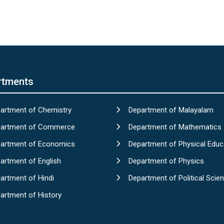
rtments
artment of Chemistry
Department of Malayalam
artment of Commerce
Department of Mathematics
artment of Economics
Department of Physical Educ
artment of English
Department of Physics
artment of Hindi
Department of Political Scie
artment of History