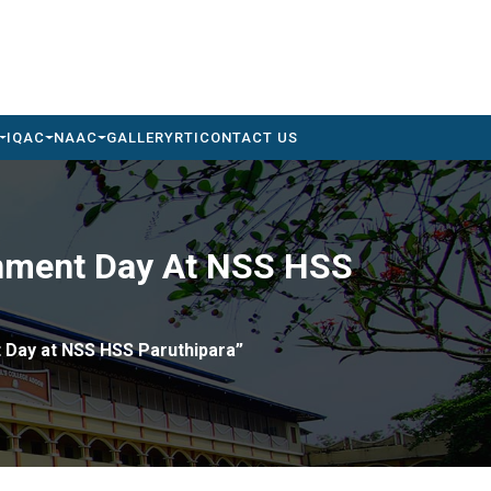
IQAC
NAAC
GALLERY
RTI
CONTACT US
ronment Day At NSS HSS
t Day at NSS HSS Paruthipara”