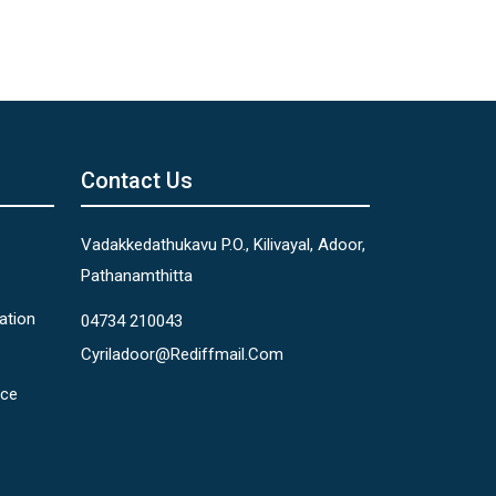
Contact Us
Vadakkedathukavu P.O., Kilivayal, Adoor,
Pathanamthitta
ation
04734 210043
Cyriladoor@rediffmail.com
nce