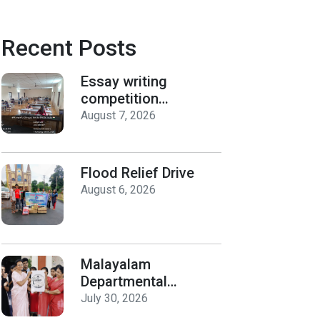
Recent Posts
Essay writing
competition
organized by the
August 7, 2026
Department of
History on Hiroshima
Day
Flood Relief Drive
August 6, 2026
Malayalam
Departmental
Activities
July 30, 2026
Inauguration & Logo