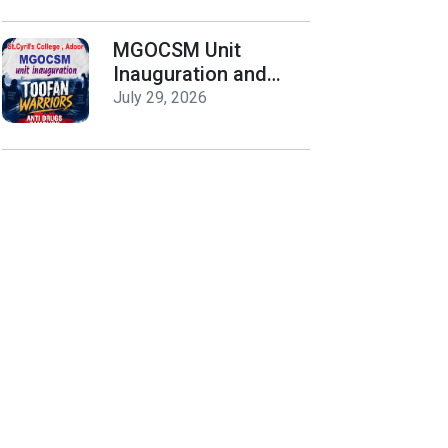
Release
MGOCSM Unit
Inauguration and
Toofan Warriors Anti
July 29, 2026
_Drugs Campaign
Seminar