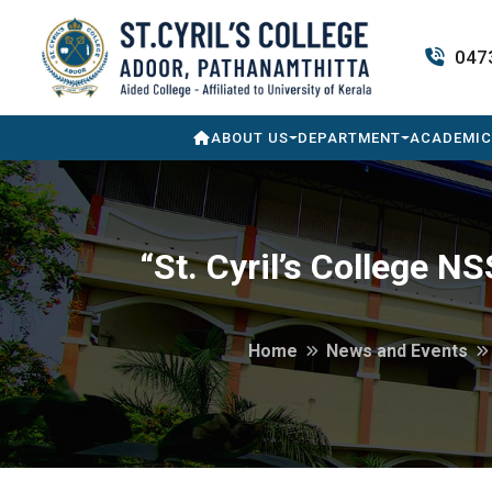
047
ABOUT US
DEPARTMENT
ACADEMIC
“St. Cyril’s College 
Home
News and Events