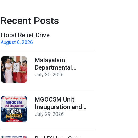
Recent Posts
Flood Relief Drive
August 6, 2026
Malayalam
Departmental
Activities
July 30, 2026
Inauguration & Logo
Release
MGOCSM Unit
Inauguration and
Toofan Warriors Anti
July 29, 2026
_Drugs Campaign
Seminar