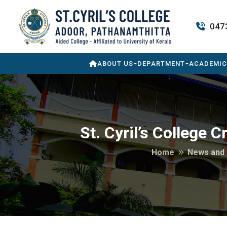
047
ABOUT US
DEPARTMENT
ACADEMIC
St. Cyril’s College 
Home
News and 