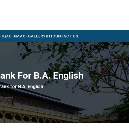
IQAC
NAAC
GALLERY
RTI
CONTACT US
Rank For B.A. English
rank for B.A. English