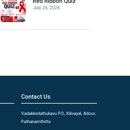
Red Ribbon Quiz
July 26, 2026
Contact Us
Vadakkedathukavu P.O., Kilivayal, Adoor,
Pathanamthitta