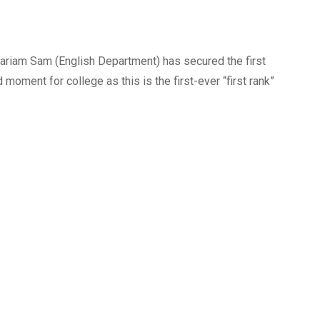
 Mariam Sam (English Department) has secured the first
d moment for college as this is the first-ever “first rank”