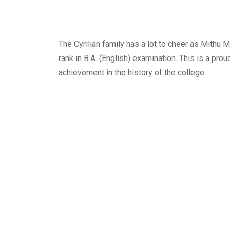
The Cyrilian family has a lot to cheer as Mithu
rank in B.A. (English) examination. This is a prou
achievement in the history of the college.