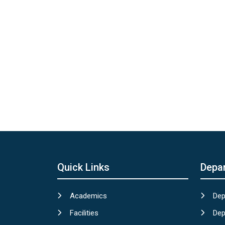
Quick Links
Depa
Academics
Dep
Facilities
Dep