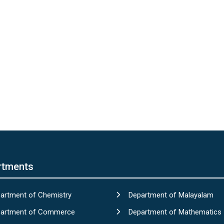
rtments
artment of Chemistry
Department of Malayalam
artment of Commerce
Department of Mathematics