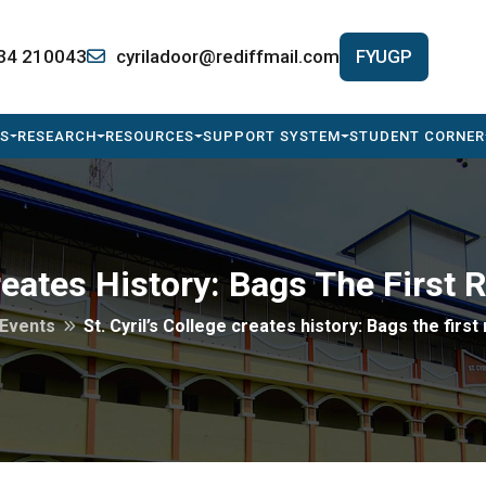
34 210043
cyriladoor@rediffmail.com
FYUGP
S
RESEARCH
RESOURCES
SUPPORT SYSTEM
STUDENT CORNER
Creates History: Bags The First 
Events
St. Cyril’s College creates history: Bags the first 