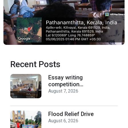
Recent Posts
Essay writing
competition
organized by the
August 7, 2026
Department of
History on Hiroshima
Day
Flood Relief Drive
August 6, 2026