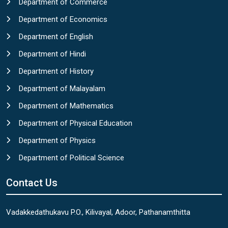
Department of Commerce
Department of Economics
Department of English
Department of Hindi
Department of History
Department of Malayalam
Department of Mathematics
Department of Physical Education
Department of Physics
Department of Political Science
Contact Us
Vadakkedathukavu P.O., Kilivayal, Adoor, Pathanamthitta