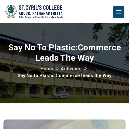
Say No To Plastic:Commerce
Leads The Way
Home
Activities
Say No to Plastic:Commerce leads the Way