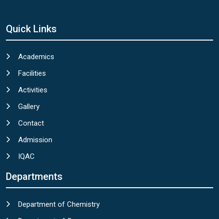
Quick Links
Academics
Facilities
Activities
Gallery
Contact
Admission
IQAC
Departments
Department of Chemistry