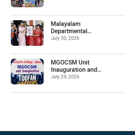
Malayalam
Departmental
Activities
July 30, 2026
Inauguration & Logo
Release
MGOCSM Unit
Inauguration and
Toofan Warriors Anti
July 29, 2026
_Drugs Campaign
Seminar