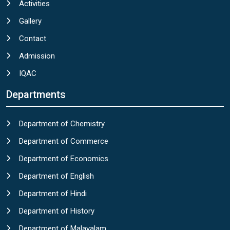
Activities
Gallery
Contact
Admission
IQAC
Departments
Department of Chemistry
Department of Commerce
Department of Economics
Department of English
Department of Hindi
Department of History
Department of Malayalam