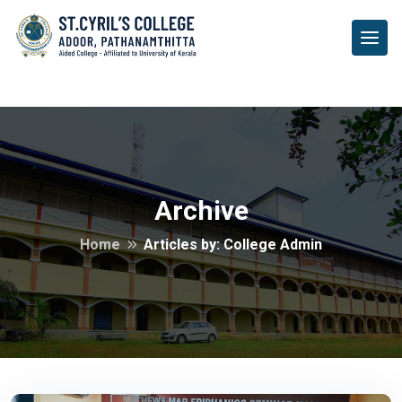
Archive
Archive
Home
Articles by: College Admin