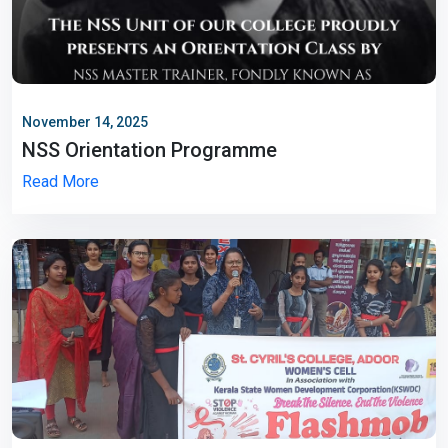
November 14, 2025
NSS Orientation Programme
Read More