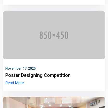
November 17, 2025
Poster Designing Competition
Read More