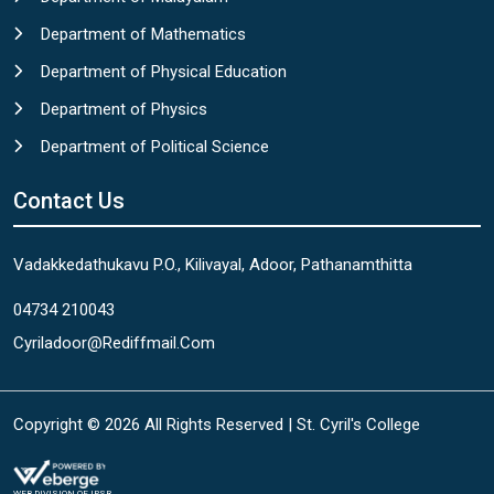
Department of Mathematics
Department of Physical Education
Department of Physics
Department of Political Science
Contact Us
Vadakkedathukavu P.O., Kilivayal, Adoor, Pathanamthitta
04734 210043
Cyriladoor@rediffmail.com
Copyright © 2026 All Rights Reserved | St. Cyril's College
WEB DIVISION OF IPSR