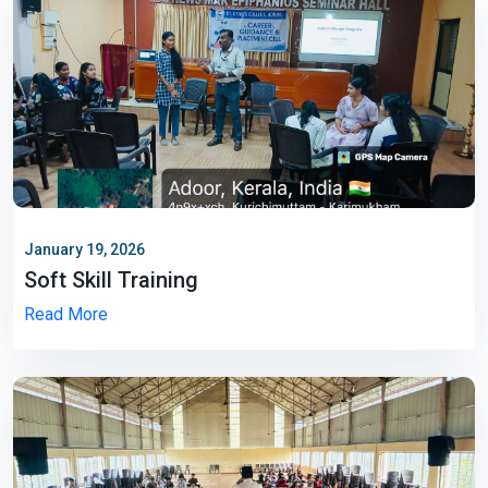
January 19, 2026
Soft Skill Training
Read More