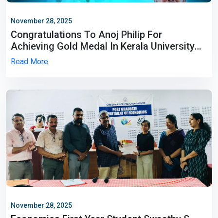
November 28, 2025
Congratulations To Anoj Philip For
Achieving Gold Medal In Kerala University
Inter Collegiate Championship 2025-26.
Read More
November 28, 2025