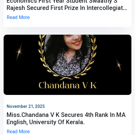
Economics First Year Student Swaathy S
Rajesh Secured First Prize In Intercollegiate
Paper Presentation Held At Christian
Read More
College, Chengannur.
November 21, 2025
Miss.Chandana V K Secures 4th Rank In MA
English, University Of Kerala.
Read More