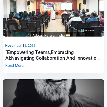
November 15, 2025
“Empowering Teams,Embracing
AI:Navigating Collaboration And Innovation
In The New Age”
Read More