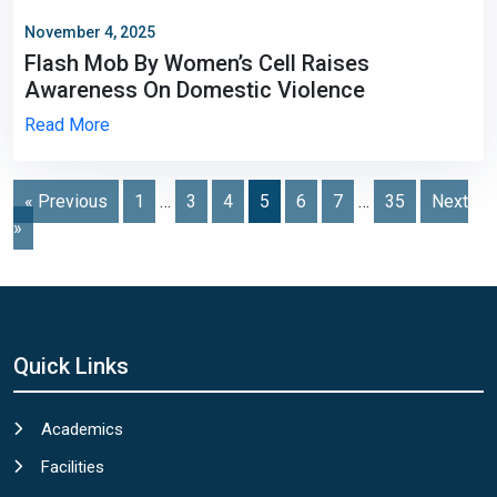
November 4, 2025
Flash Mob By Women’s Cell Raises
Awareness On Domestic Violence
Read More
Posts
« Previous
1
…
3
4
5
6
7
…
35
Next
»
navigation
Quick Links
Academics
Facilities