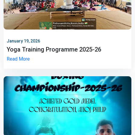
January 19, 2026
Yoga Training Programme 2025-26
Read More