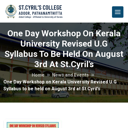
One Day Workshop On Kerala
University Revised U.G
Syllabus To Be Held On August
3rd At St.Cyril’s
Home
News and Events
One Day Workshop on Kerala University Revised U.G
Syllabus to be held on August 3rd at St.Cyril’s