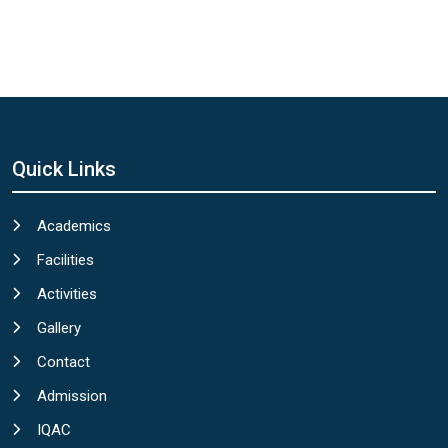
Quick Links
Academics
Facilities
Activities
Gallery
Contact
Admission
IQAC