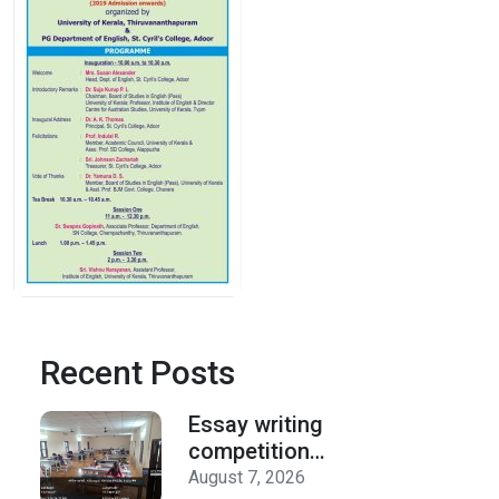
Recent Posts
Essay writing
competition
organized by the
August 7, 2026