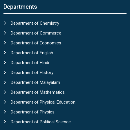
Departments
Department of Chemistry
Department of Commerce
Department of Economics
Department of English
Department of Hindi
Department of History
Department of Malayalam
Department of Mathematics
Department of Physical Education
Department of Physics
Department of Political Science