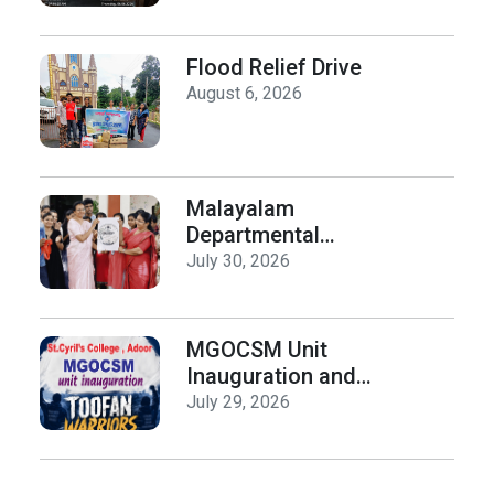
Department of
History on Hiroshima
Day
Flood Relief Drive
August 6, 2026
Malayalam
Departmental
Activities
July 30, 2026
Inauguration & Logo
Release
MGOCSM Unit
Inauguration and
Toofan Warriors Anti
July 29, 2026
_Drugs Campaign
Seminar