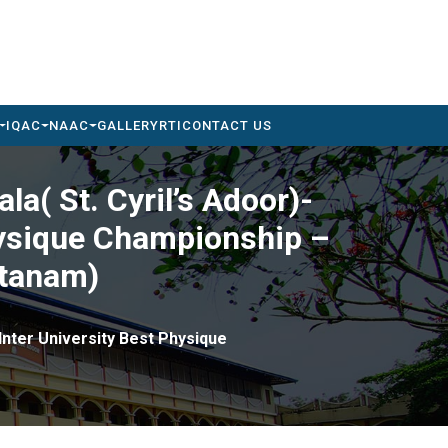
IQAC
NAAC
GALLERY
RTI
CONTACT US
la( St. Cyril’s Adoor)-
Physique Championship –
ttanam)
 Inter University Best Physique