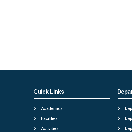
Quick Links
Depa
Academics
Dep
Facilities
Dep
Activities
Dep