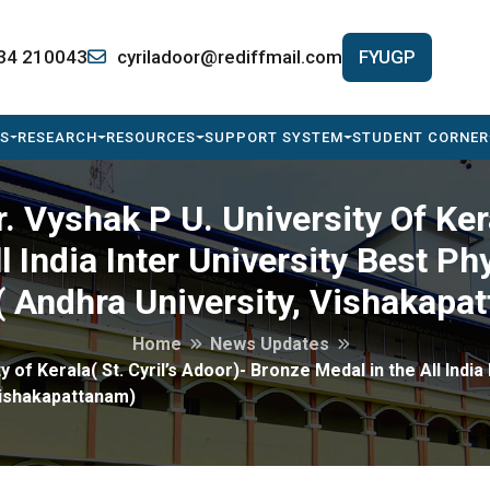
34 210043
cyriladoor@rediffmail.com
FYUGP
S
RESEARCH
RESOURCES
SUPPORT SYSTEM
STUDENT CORNER
 Vyshak P U. University Of Kera
l India Inter University Best 
( Andhra University, Vishakapa
Home
News Updates
 of Kerala( St. Cyril’s Adoor)- Bronze Medal in the All India
Vishakapattanam)