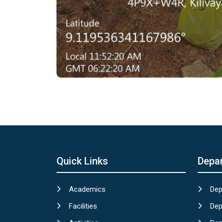
Quick Links
Depa
Academics
Dep
Facilities
Dep