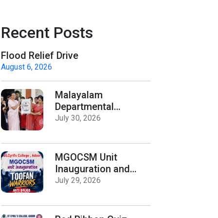
Recent Posts
Flood Relief Drive
August 6, 2026
Malayalam
Departmental
Activities
July 30, 2026
Inauguration & Logo
Release
MGOCSM Unit
Inauguration and
Toofan Warriors Anti
July 29, 2026
_Drugs Campaign
Seminar