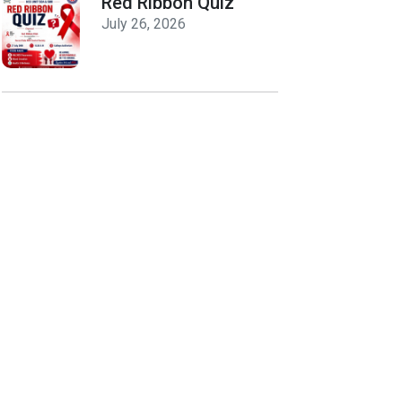
Red Ribbon Quiz
July 26, 2026