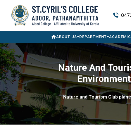
047
ABOUT US
DEPARTMENT
ACADEMIC
Nature And Touri
Environment 
Nature and Tourism Club plants