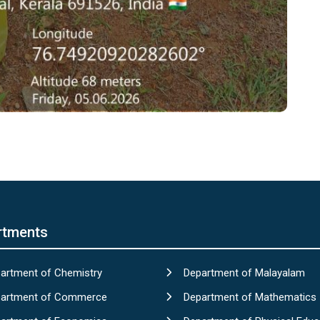
rtments
artment of Chemistry
Department of Malayalam
artment of Commerce
Department of Mathematics