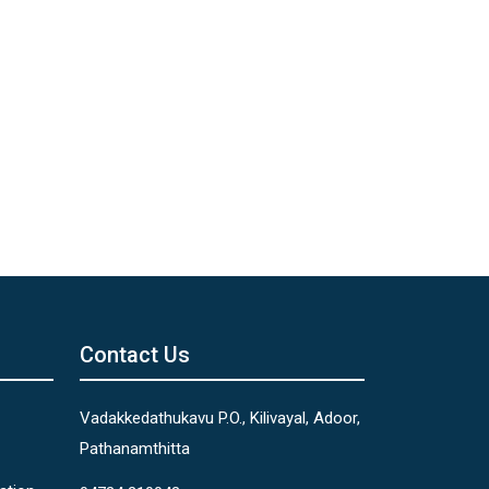
Contact Us
Vadakkedathukavu P.O., Kilivayal, Adoor,
Pathanamthitta