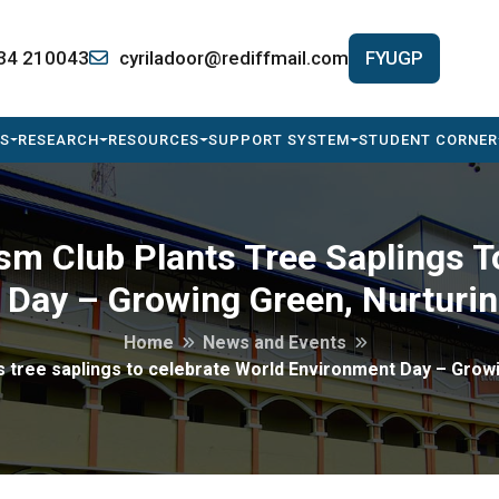
34 210043
cyriladoor@rediffmail.com
FYUGP
S
RESEARCH
RESOURCES
SUPPORT SYSTEM
STUDENT CORNER
sm Club Plants Tree Saplings T
Day – Growing Green, Nurturin
Home
News and Events
 tree saplings to celebrate World Environment Day – Growi