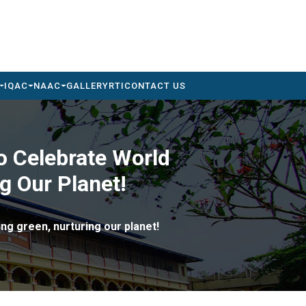
IQAC
NAAC
GALLERY
RTI
CONTACT US
o Celebrate World
g Our Planet!
ng green, nurturing our planet!