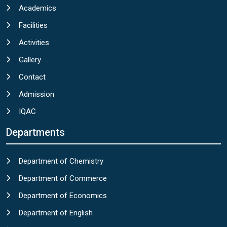
Academics
Facilities
Activities
Gallery
Contact
Admission
IQAC
Departments
Department of Chemistry
Department of Commerce
Department of Economics
Department of English