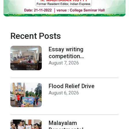
Recent Posts
Essay writing
competition
organized by the
August 7, 2026
Department of
History on Hiroshima
Day
Flood Relief Drive
August 6, 2026
Malayalam