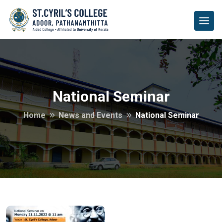
National Seminar
Home
News and Events
National Seminar