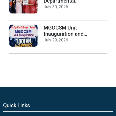
Departmental
Activities
July 30, 2026
Inauguration & Logo
Release
MGOCSM Unit
Inauguration and
Toofan Warriors Anti
July 29, 2026
_Drugs Campaign
Seminar
Quick Links