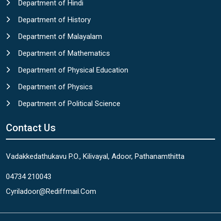
Department of Hindi
Department of History
Department of Malayalam
Department of Mathematics
Department of Physical Education
Department of Physics
Department of Political Science
Contact Us
Vadakkedathukavu P.O., Kilivayal, Adoor, Pathanamthitta
04734 210043
Cyriladoor@rediffmail.com