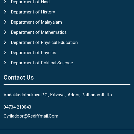
Department of Hindi
Department of History
Department of Malayalam
Department of Mathematics
Department of Physical Education
Department of Physics
Department of Political Science
Contact Us
Vadakkedathukavu P.O., Kilivayal, Adoor, Pathanamthitta
04734 210043
Cyriladoor@rediffmail.com