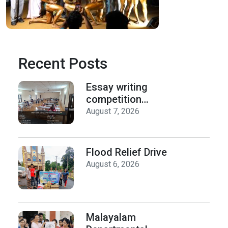
Recent Posts
Essay writing
competition
organized by the
August 7, 2026
Department of
History on Hiroshima
Day
Flood Relief Drive
August 6, 2026
Malayalam