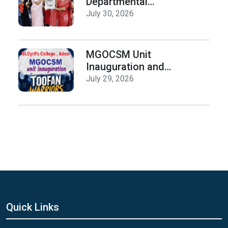
Departmental
Activities
July 30, 2026
Inauguration & Logo
Release
MGOCSM Unit
Inauguration and
Toofan Warriors Anti
July 29, 2026
_Drugs Campaign
Seminar
Quick Links