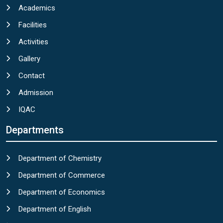
Academics
Facilities
Activities
Gallery
Contact
Admission
IQAC
Departments
Department of Chemistry
Department of Commerce
Department of Economics
Department of English