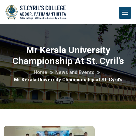
Mr Kerala University
Championship At St. Cyril’s
Home
News and Events
Mr Kerala University Championship at St. Cyril’s