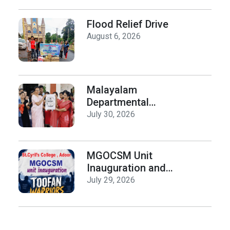
History on Hiroshima
Day
Flood Relief Drive
August 6, 2026
Malayalam
Departmental
Activities
July 30, 2026
Inauguration & Logo
Release
MGOCSM Unit
Inauguration and
Toofan Warriors Anti
July 29, 2026
_Drugs Campaign
Seminar