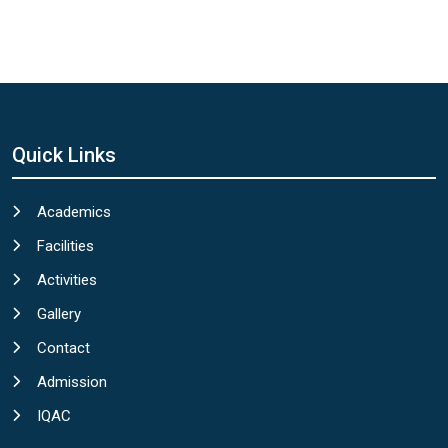
Quick Links
Academics
Facilities
Activities
Gallery
Contact
Admission
IQAC