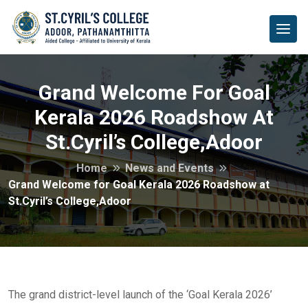
Grand Welcome For Goal
Kerala 2026 Roadshow At
St.Cyril’s College,Adoor
Home
News and Events
Grand Welcome for Goal Kerala 2026 Roadshow at
St.Cyril’s College,Adoor
The grand district-level launch of the ‘Goal Kerala 2026’