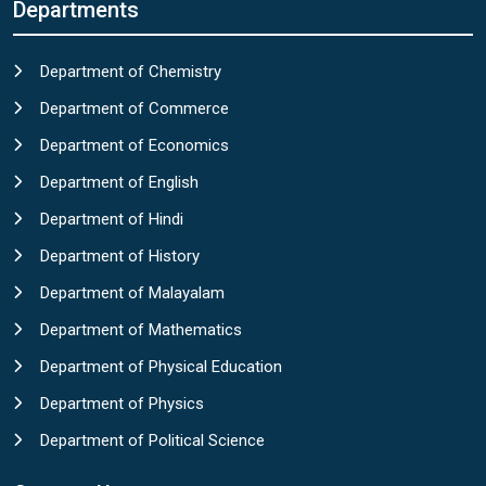
Departments
Department of Chemistry
Department of Commerce
Department of Economics
Department of English
Department of Hindi
Department of History
Department of Malayalam
Department of Mathematics
Department of Physical Education
Department of Physics
Department of Political Science