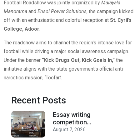
Football Roadshow was jointly organized by
Malayala
Manorama
and
Ensol Power Solutions
, the campaign kicked
off with an enthusiastic and colorful reception at
St. Cyril’s
College, Adoor
.
The roadshow aims to channel the region’s intense love for
football while driving a major social awareness campaign.
Under the banner
“Kick Drugs Out, Kick Goals In,”
the
initiative aligns with the state government’s official anti-
narcotics mission, ‘Toofan’.
Recent Posts
Essay writing
competition
organized by the
August 7, 2026
Department of