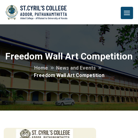
Freedom Wall Art Competition
Home
News and Events
Freedom Wall Art Competition