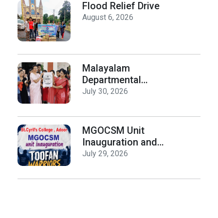
Day
Flood Relief Drive
August 6, 2026
Malayalam
Departmental
Activities
July 30, 2026
Inauguration & Logo
Release
MGOCSM Unit
Inauguration and
Toofan Warriors Anti
July 29, 2026
_Drugs Campaign
Seminar