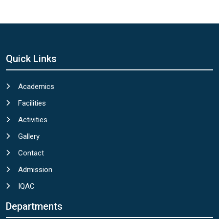
Quick Links
Academics
Facilities
Activities
Gallery
Contact
Admission
IQAC
Departments