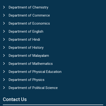
Department of Chemistry
Department of Commerce
Department of Economics
Department of English
Department of Hindi
Department of History
Department of Malayalam
Department of Mathematics
Department of Physical Education
Department of Physics
Department of Political Science
Contact Us