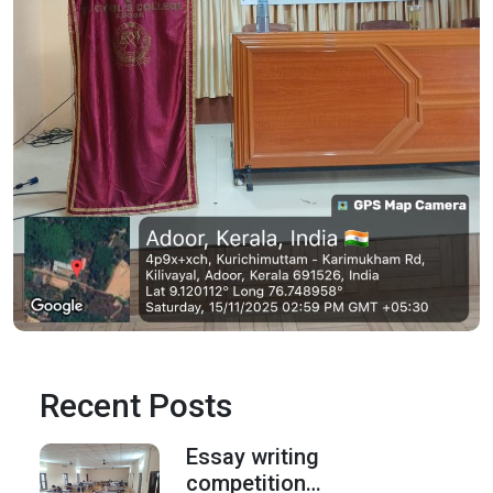
Recent Posts
Essay writing
competition