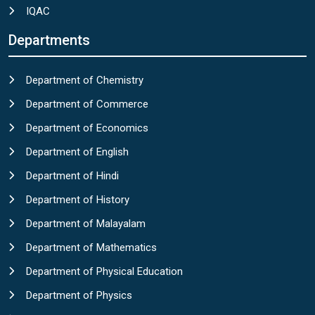
IQAC
Departments
Department of Chemistry
Department of Commerce
Department of Economics
Department of English
Department of Hindi
Department of History
Department of Malayalam
Department of Mathematics
Department of Physical Education
Department of Physics