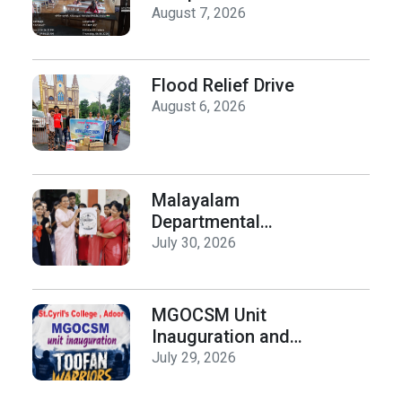
organized by the
August 7, 2026
Department of
History on Hiroshima
Day
Flood Relief Drive
August 6, 2026
Malayalam
Departmental
Activities
July 30, 2026
Inauguration & Logo
Release
MGOCSM Unit
Inauguration and
Toofan Warriors Anti
July 29, 2026
_Drugs Campaign
Seminar