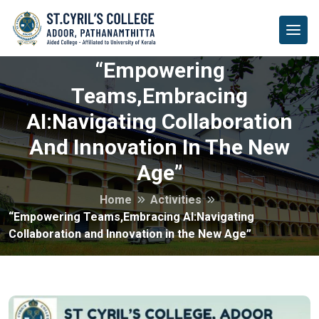
“Empowering
Teams,Embracing
AI:Navigating Collaboration
And Innovation In The New
Age”
Home
Activities
“Empowering Teams,Embracing AI:Navigating
Collaboration and Innovation in the New Age”