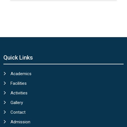
Quick Links
Academics
Facilities
Activities
Gallery
Contact
Admission