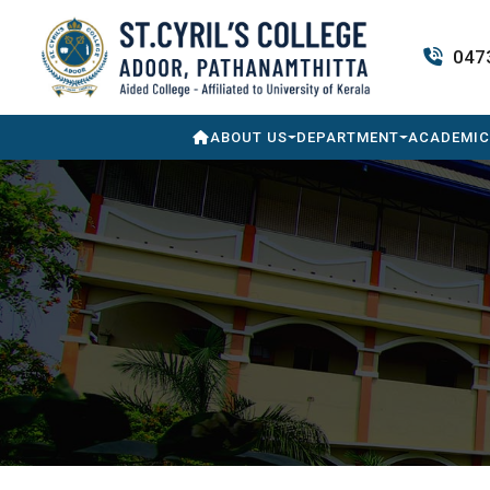
047
ABOUT US
DEPARTMENT
ACADEMIC