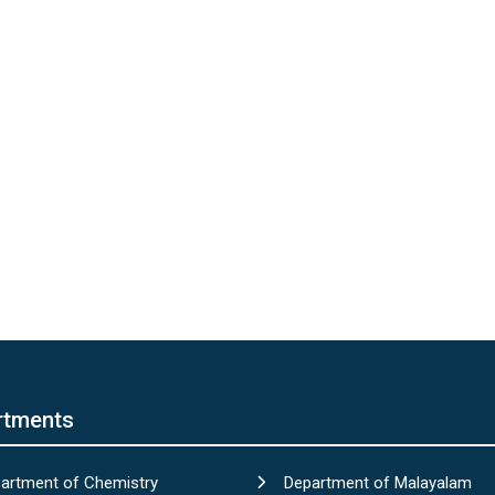
rtments
artment of Chemistry
Department of Malayalam