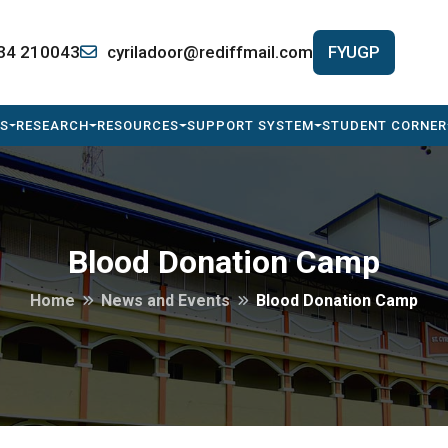
34 210043
cyriladoor@rediffmail.com
FYUGP
S
RESEARCH
RESOURCES
SUPPORT SYSTEM
STUDENT CORNER
Blood Donation Camp
Home
News and Events
Blood Donation Camp