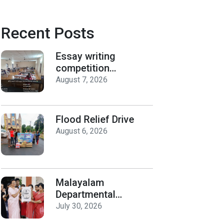
Recent Posts
Essay writing
competition
organized by the
August 7, 2026
Department of
History on Hiroshima
Day
Flood Relief Drive
August 6, 2026
Malayalam
Departmental
Activities
July 30, 2026
Inauguration & Logo