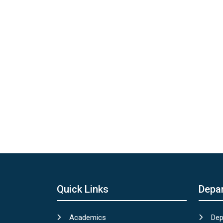
Quick Links
Depa
Academics
Dep