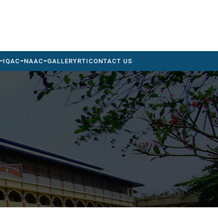
IQAC
NAAC
GALLERY
RTI
CONTACT US