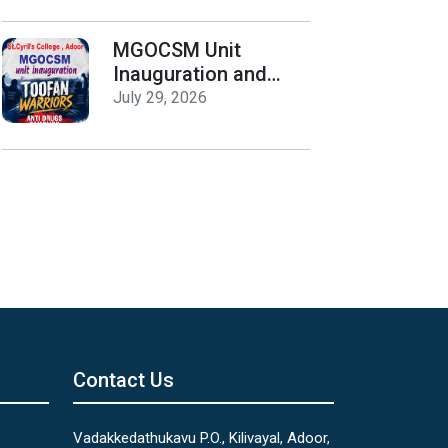
Release
MGOCSM Unit
Inauguration and
Toofan Warriors Anti
July 29, 2026
_Drugs Campaign
Seminar
Contact Us
Vadakkedathukavu P.O., Kilivayal, Adoor,