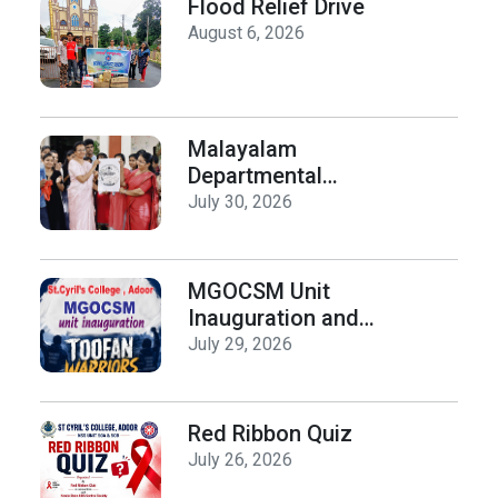
Flood Relief Drive
August 6, 2026
Malayalam
Departmental
Activities
July 30, 2026
Inauguration & Logo
Release
MGOCSM Unit
Inauguration and
Toofan Warriors Anti
July 29, 2026
_Drugs Campaign
Seminar
Red Ribbon Quiz
July 26, 2026