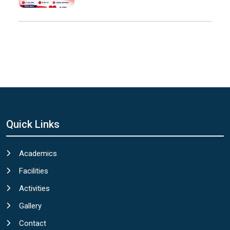
Quick Links
Academics
Facilities
Activities
Gallery
Contact