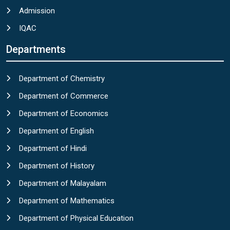
Admission
IQAC
Departments
Department of Chemistry
Department of Commerce
Department of Economics
Department of English
Department of Hindi
Department of History
Department of Malayalam
Department of Mathematics
Department of Physical Education