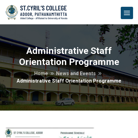
Administrative Staff
Orientation Programme
Home
News and Events
Administrative Staff Orientation Programme