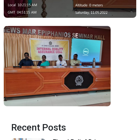
Recent Posts